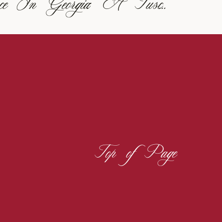
Italian Elegance In Georgia: A Tuscan-Inspired Vineyard Wedding
Top of Page