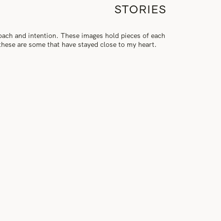
STORIES
roach and intention. These images hold pieces of each
, these are some that have stayed close to my heart.