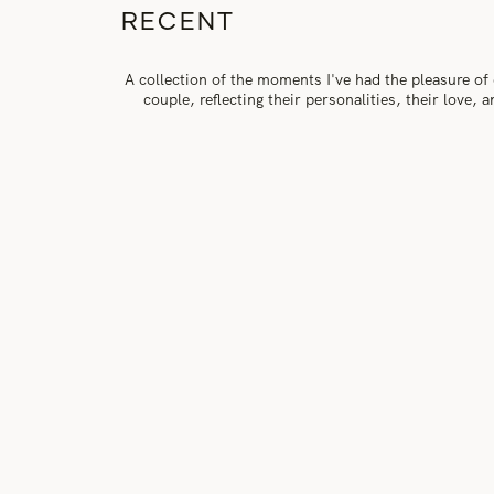
RECENT
A collection of the moments I've had the pleasure of
couple, reflecting their personalities, their love,