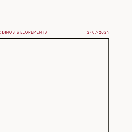
DDINGS & ELOPEMENTS
2/07/2024