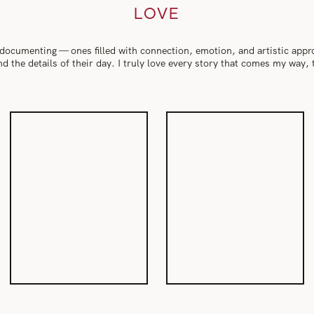
LOVE
 documenting — ones filled with connection, emotion, and artistic app
 and the details of their day. I truly love every story that comes my way