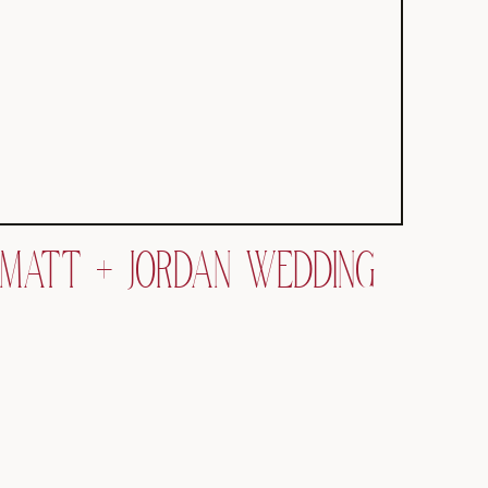
MATT + JORDAN WEDDING