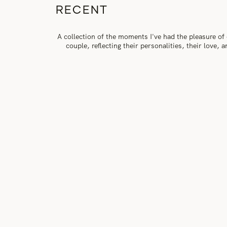
RECENT
A collection of the moments I've had the pleasure of
couple, reflecting their personalities, their love,