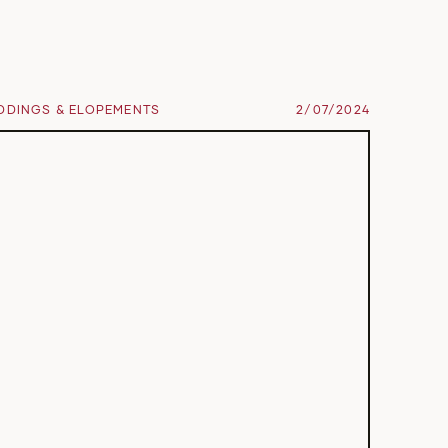
DDINGS & ELOPEMENTS
2/07/2024