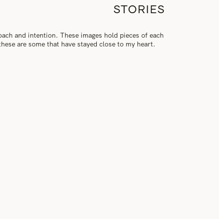
STORIES
roach and intention. These images hold pieces of each
, these are some that have stayed close to my heart.