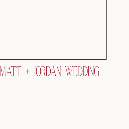
MATT + JORDAN WEDDING