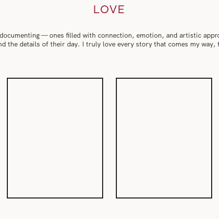
LOVE
 documenting — ones filled with connection, emotion, and artistic app
 and the details of their day. I truly love every story that comes my way