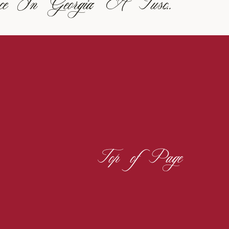
Italian Elegance In Georgia: A Tuscan-Inspired Vineyard Wedding
Top of Page